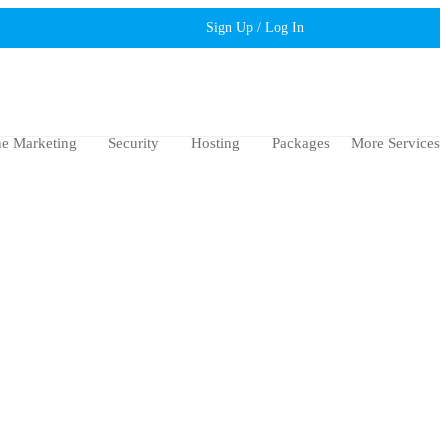
Sign Up / Log In
ne Marketing
Security
Hosting
Packages
More Services