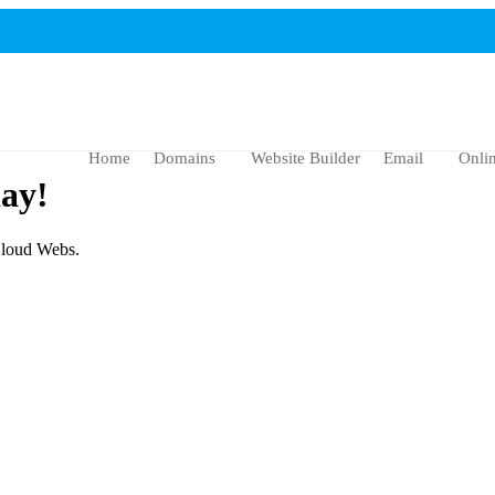
Home
Domains
Website Builder
Email
Onli
ay!
 Cloud Webs.