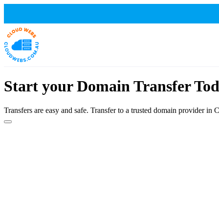
Start your Domain Transfer Tod
Transfers are easy and safe. Transfer to a trusted domain provider in