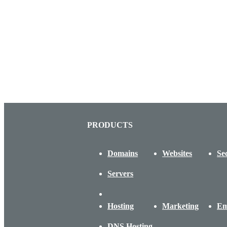
PRODUCTS
Domains
Websites
Se
Servers
Hosting
Marketing
Em
DNS Hosting