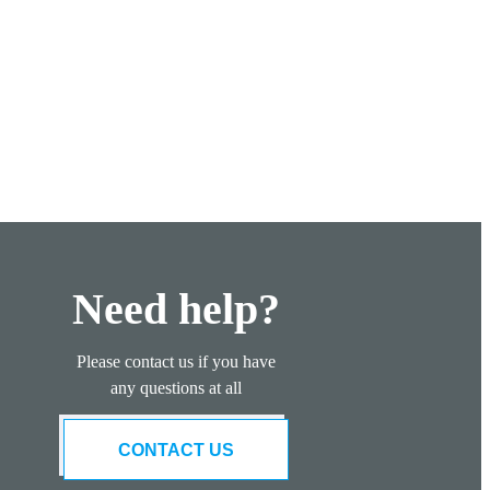
Need help?
Please contact us if you have
any questions at all
CONTACT US