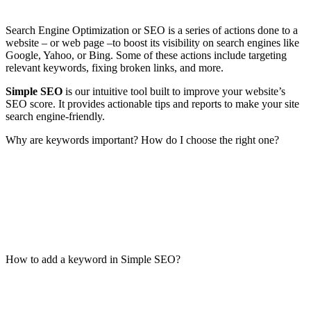
Search Engine Optimization or SEO is a series of actions done to a
website – or web page –to boost its visibility on search engines like
Google, Yahoo, or Bing. Some of these actions include targeting
relevant keywords, fixing broken links, and more.
Simple SEO
is our intuitive tool built to improve your website’s
SEO score. It provides actionable tips and reports to make your site
search engine-friendly.
Why are keywords important? How do I choose the right one?
How to add a keyword in Simple SEO?