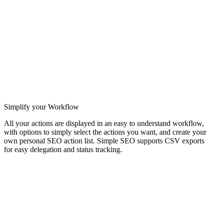
Simplify your Workflow
All your actions are displayed in an easy to understand workflow,
with options to simply select the actions you want, and create your
own personal SEO action list. Simple SEO supports CSV exports
for easy delegation and status tracking.