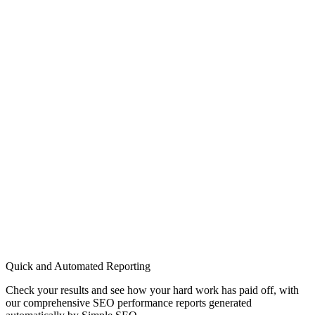
Quick and Automated Reporting
Check your results and see how your hard work has paid off, with
our comprehensive SEO performance reports generated