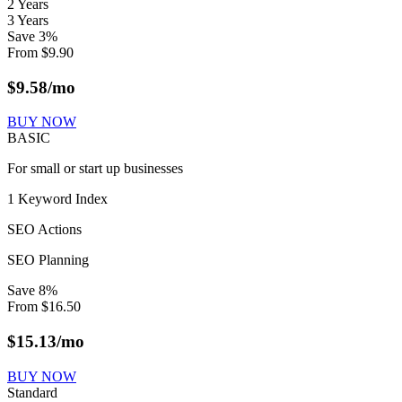
2 Years
3 Years
Save
3
%
From
$
9.90
$
9.58
/mo
BUY NOW
BASIC
For small or start up businesses
1 Keyword Index
SEO Actions
SEO Planning
Save
8
%
From
$
16.50
$
15.13
/mo
BUY NOW
Standard