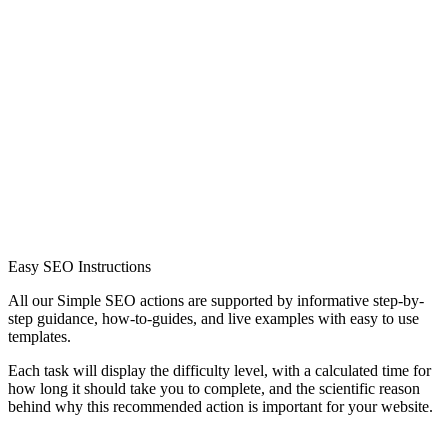
Easy SEO Instructions
All our Simple SEO actions are supported by informative step-by-
step guidance, how-to-guides, and live examples with easy to use
templates.
Each task will display the difficulty level, with a calculated time for
how long it should take you to complete, and the scientific reason
behind why this recommended action is important for your website.