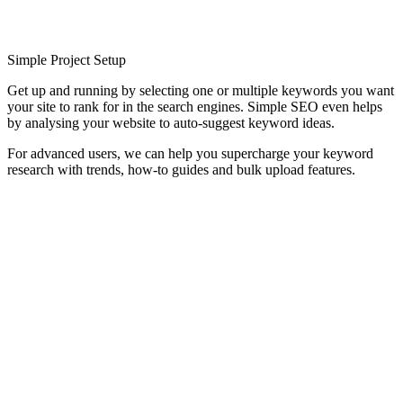
Simple Project Setup
Get up and running by selecting one or multiple keywords you want
your site to rank for in the search engines. Simple SEO even helps
by analysing your website to auto-suggest keyword ideas.
For advanced users, we can help you supercharge your keyword
research with trends, how-to guides and bulk upload features.