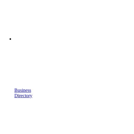
Business
Directory