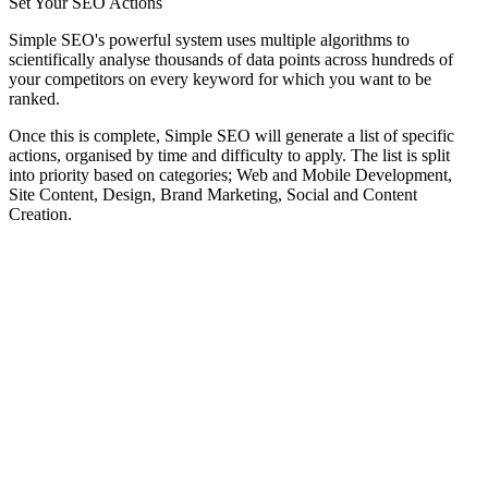
Set Your SEO Actions
Simple SEO's powerful system uses multiple algorithms to
scientifically analyse thousands of data points across hundreds of
your competitors on every keyword for which you want to be
ranked.
Once this is complete, Simple SEO will generate a list of specific
actions, organised by time and difficulty to apply. The list is split
into priority based on categories; Web and Mobile Development,
Site Content, Design, Brand Marketing, Social and Content
Creation.