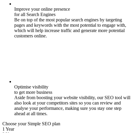
Improve your online presence
for all Search Engines
Be on top of the most popular search engines by targeting
pages and keywords with the most potential to engage with,
which will help increase traffic and generate more potential
customers online.
Optimise visibility
to get more business
Aside from boosting your website visibility, our SEO tool will
also look at your competitors sites so you can review and
analyse your performance, making sure you stay one step
ahead at all times.
Choose your Simple SEO plan
1 Year