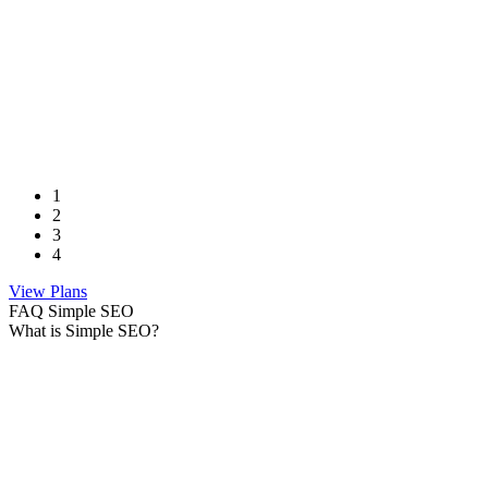
1
2
3
4
View Plans
FAQ Simple SEO
What is Simple SEO?