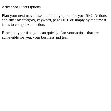
Advanced Filter Options
Plan your next move, use the filtering option for your SEO Actions
and filter by category, keyword, page URL or simply by the time it
takes to complete an action.
Based on your time you can quickly plan your actions that are
achievable for you, your business and team.