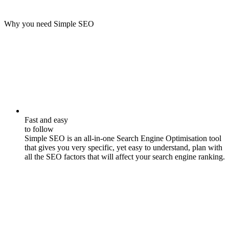
Why you need Simple SEO
Fast and easy
to follow
Simple SEO is an all-in-one Search Engine Optimisation tool
that gives you very specific, yet easy to understand, plan with
all the SEO factors that will affect your search engine ranking.