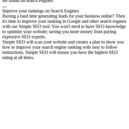
Be found on search engines.
Improve your rankings on Search Engines
Having a hard time generating leads for your business online? Then
it's time to improve your ranking in Google and other search engines
with our Simple SEO tool. You won't need to have SEO knowledge
to optimise your website; saving you more money from paying
expensive SEO experts.
Simple SEO will scan your website and creates a plan to show you
how to improve your search engine ranking with easy to follow
instructions. Simple SEO will ensure you have the highest SEO
rating at all times.