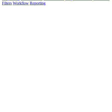
Filters
Workflow
Reporting