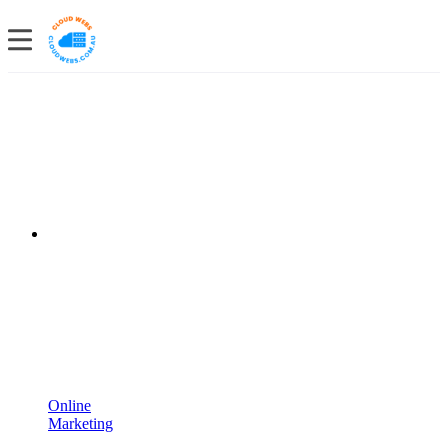
Online
Marketing