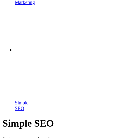
Marketing
Simple
SEO
Simple SEO