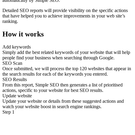
automatically by Simple SEO.
Detailed SEO reports will provide visibility on the specific actions
that have helped you to achieve improvements in your web site’s
ranking.
How it works
Add keywords
Simply add the best related keywords of your website that will help
people find your business when searching through Google.
SEO Scan
Once submitted, we will process the top 120 websites that appear in
the search results for each of the keywords you entered.
SEO Results
From this report, Simple SEO then generates a list of prioritised
actions, specific to your website for best SEO results.
Update website
Update your website or details from these suggested actions and
watch your website boost in search engine rankings.
Step 1