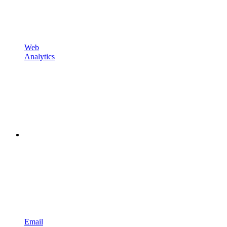
Web
Analytics
Email