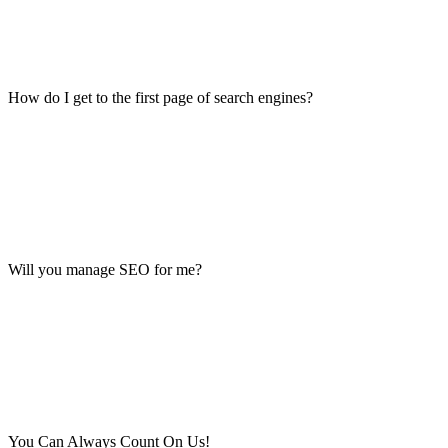
How do I get to the first page of search engines?
Will you manage SEO for me?
You Can Always Count On Us!