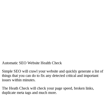
Automatic SEO Website Health Check
Simple SEO will crawl your website and quickly generate a list of
things that you can do to fix any detected critical and important
issues within minutes.
The Heath Check will check your page speed, broken links,
duplicate meta tags and much more.