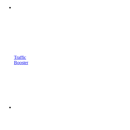
Traffic
Booster