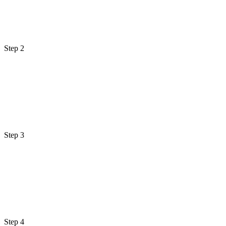
Step 2
Step 3
Step 4