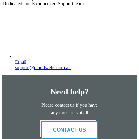
Dedicated and Experienced Support team
Email
support@cloudwebs.com.au
Need help?
Please contact us if you have
any questions at all
CONTACT US