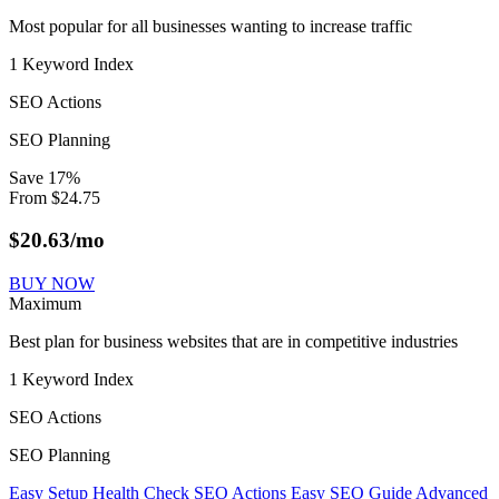
Most popular for all businesses wanting to increase traffic
1 Keyword Index
SEO Actions
SEO Planning
Save
17
%
From
$
24.75
$
20.63
/mo
BUY NOW
Maximum
Best plan for business websites that are in competitive industries
1 Keyword Index
SEO Actions
SEO Planning
Easy Setup
Health Check
SEO Actions
Easy SEO Guide
Advanced